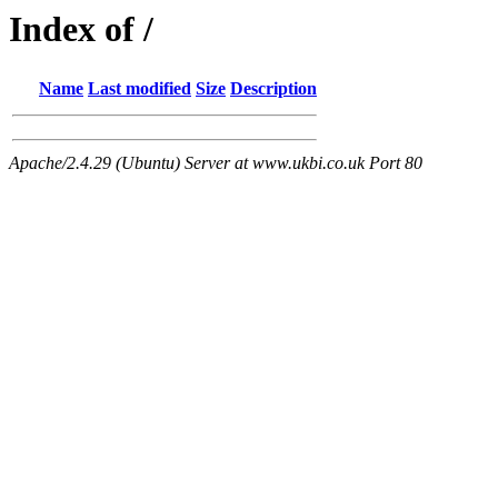
Index of /
Name
Last modified
Size
Description
Apache/2.4.29 (Ubuntu) Server at www.ukbi.co.uk Port 80